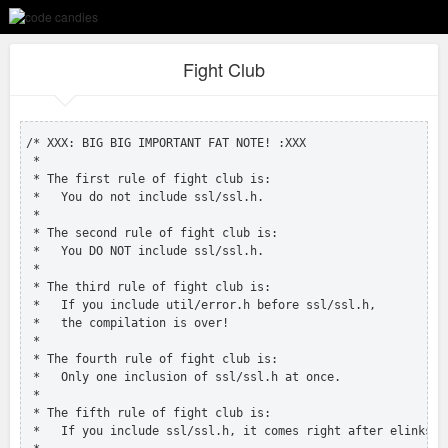
Fight Club
/* XXX: BIG BIG IMPORTANT FAT NOTE! :XXX

 *

 * The first rule of fight club is:

 *   You do not include ssl/ssl.h.

 *

 * The second rule of fight club is:

 *   You DO NOT include ssl/ssl.h.

 *

 * The third rule of fight club is:

 *   If you include util/error.h before ssl/ssl.h,

 *   the compilation is over!

 *

 * The fourth rule of fight club is:

 *   Only one inclusion of ssl/ssl.h at once.

 *

 * The fifth rule of fight club is:

 *   If you include ssl/ssl.h, it comes right after elinks.h.