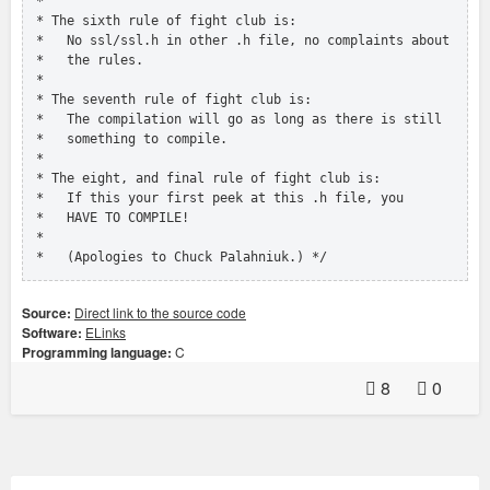
 *

 * The sixth rule of fight club is:

 *   No ssl/ssl.h in other .h file, no complaints about

 *   the rules.

 *

 * The seventh rule of fight club is:

 *   The compilation will go as long as there is still

 *   something to compile.

 *

 * The eight, and final rule of fight club is:

 *   If this your first peek at this .h file, you

 *   HAVE TO COMPILE!

 *

 *   (Apologies to Chuck Palahniuk.) */
Source:
Direct link to the source code
Software:
ELinks
Programming language:
C
8
0