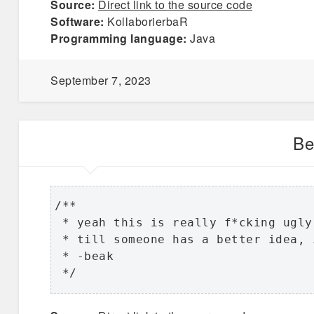
Source:
Direct link to the source code
Software:
KollaborierbaR
Programming language:
Java
September 7, 2023
Be
/**

 * yeah this is really f*cking ugly 
 * till someone has a better idea, 
 * -beak

 */