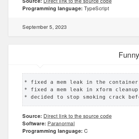
Source:
Direct link to the source code
Programming language:
TypeScript
September 5, 2023
Funny
* fixed a mem leak in the container
* fixed a mem leak in xform cleanup 
* decided to stop smoking crack bef
Source:
Direct link to the source code
Software:
Paranormal
Programming language:
C