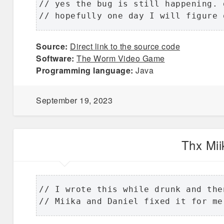
// yes the bug is still happening. 
// hopefully one day I will figure 
Source:
Direct link to the source code
Software:
The Worm Video Game
Programming language:
Java
September 19, 2023
Thx Mii
// I wrote this while drunk and then
// Miika and Daniel fixed it for me