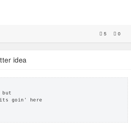
5
0
tter idea
but 

its goin' here
