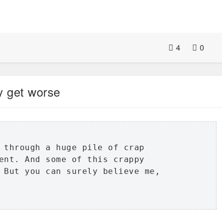
4
0
ly get worse
 through a huge pile of crap

ent. And some of this crappy

 But you can surely believe me,
