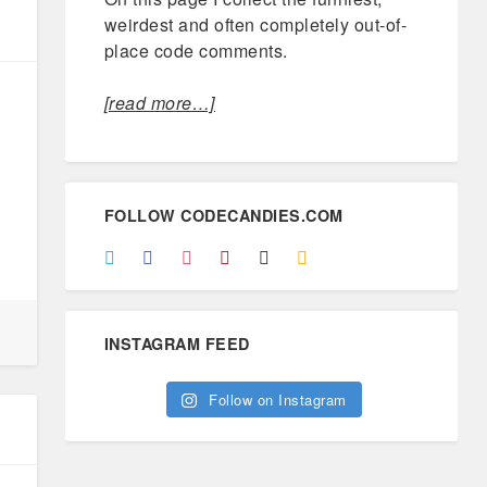
weirdest and often completely out-of-
place code comments.
[read more…]
FOLLOW CODECANDIES.COM
INSTAGRAM FEED
Follow on Instagram