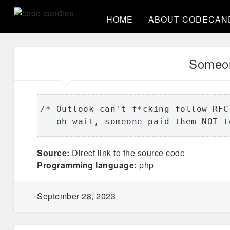
HOME
ABOUT CODECAN
Someon
/* Outlook can't f*cking follow RFC
   oh wait, someone paid them NOT t
Source:
Direct link to the source code
Programming language:
php
September 28, 2023