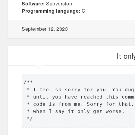
Software:
Subversion
Programming language:
C
September 12, 2023
It on
/**

 * I feel so sorry for you. You dug
 * until you have reached this comm
 * code is from me. Sorry for that.
 * when I say it only get worse.

 */