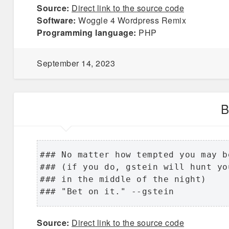
Source:
Direct link to the source code
Software:
Woggle 4 Wordpress Remix
Programming language:
PHP
September 14, 2023
B
### No matter how tempted you may b
### (if you do, gstein will hunt yo
### in the middle of the night)

### "Bet on it." --gstein
Source:
Direct link to the source code