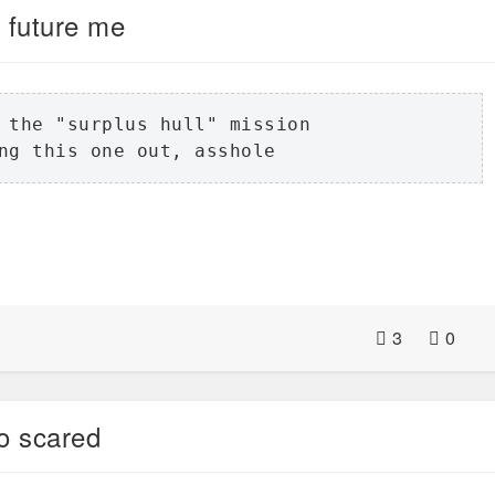
 future me
 the "surplus hull" mission

ng this one out, asshole
3
0
o scared