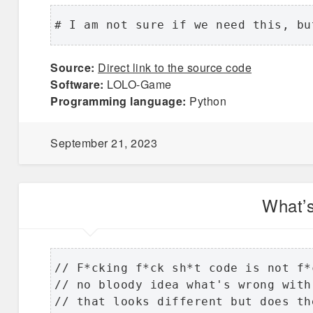
# I am not sure if we need this, bu
Source:
Direct link to the source code
Software:
LOLO-Game
Programming language:
Python
September 21, 2023
What’
// F*cking f*ck sh*t code is not f*
// no bloody idea what's wrong with
// that looks different but does th