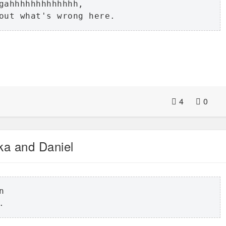
gahhhhhhhhhhhhh,

out what's wrong here.
4
0
ka and Daniel
 

.