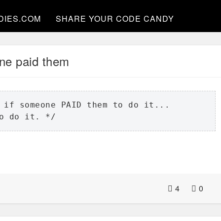
DIES.COM
SHARE YOUR CODE CANDY
e paid them
 if someone PAID them to do it...

o do it. */
4
0