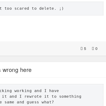
t too scared to delete. ;)
5
0
s wrong here
cking working and I have 

 it and I rewrote it to something 

e same and guess what? 
