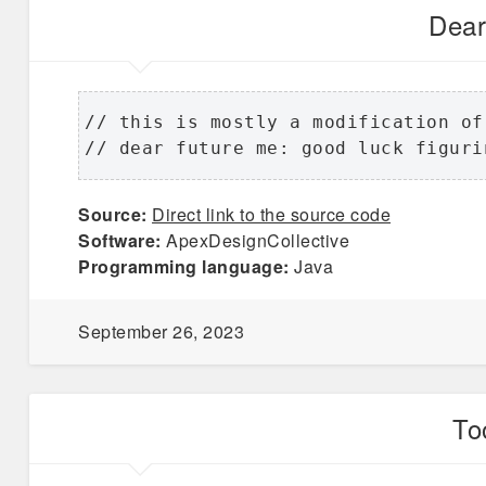
Dear
// this is mostly a modification of
// dear future me: good luck figuri
Source:
Direct link to the source code
Software:
ApexDesignCollective
Programming language:
Java
September 26, 2023
To