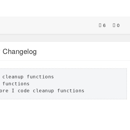
6
0
 Changelog
 cleanup functions

functions

ore I code cleanup functions