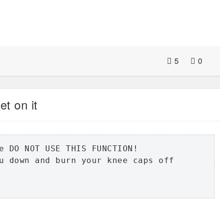
5
0
et on it
e DO NOT USE THIS FUNCTION!

u down and burn your knee caps off
