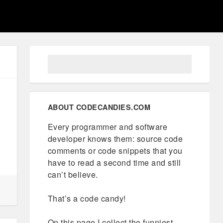
ABOUT CODECANDIES.COM
Every programmer and software
developer knows them: source code
comments or code snippets that you
have to read a second time and still
can’t believe.
That’s a code candy!
On this page I collect the funniest,