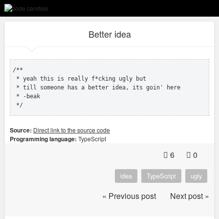
Better idea
/**

 * yeah this is really f*cking ugly but 

 * till someone has a better idea, its goin' here

 * -beak

 */
Source:
Direct link to the source code
Programming language:
TypeScript
6
0
idea
TypeScript
ugly
« Previous post
Next post »