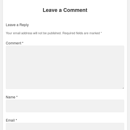
Leave a Comment
Leave a Reply
Your email address will not be published.
Required fields are marked
*
Comment
*
Name
*
Email
*