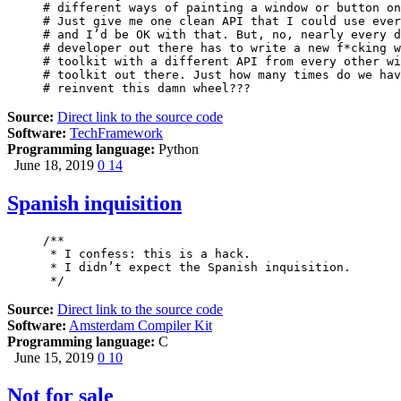
# different ways of painting a window or button on
# Just give me one clean API that I could use ever
# and I’d be OK with that. But, no, nearly every d
# developer out there has to write a new f*cking w
# toolkit with a different API from every other wi
# toolkit out there. Just how many times do we hav
# reinvent this damn wheel???
Source:
Direct link to the source code
Software:
TechFramework
Programming language:
Python
June 18, 2019
0
14
Spanish inquisition
/** 

 * I confess: this is a hack. 

 * I didn’t expect the Spanish inquisition.

 */
Source:
Direct link to the source code
Software:
Amsterdam Compiler Kit
Programming language:
C
June 15, 2019
0
10
Not for sale