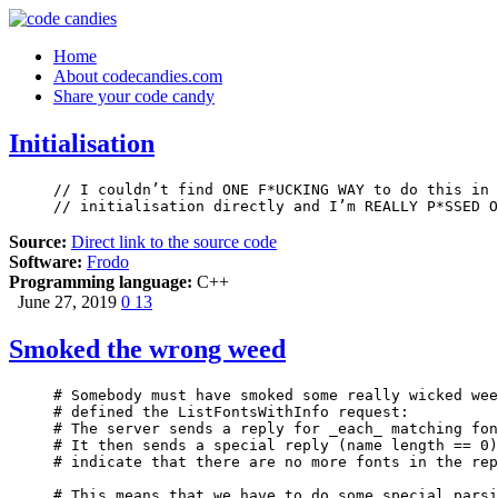
Home
About codecandies.com
Share your code candy
Initialisation
// I couldn’t find ONE F*UCKING WAY to do this in 
// initialisation directly and I’m REALLY P*SSED O
Source:
Direct link to the source code
Software:
Frodo
Programming language:
C++
June 27, 2019
0
13
Smoked the wrong weed
# Somebody must have smoked some really wicked wee
# defined the ListFontsWithInfo request:

# The server sends a reply for _each_ matching fon
# It then sends a special reply (name length == 0)
# indicate that there are no more fonts in the rep
# This means that we have to do some special parsi