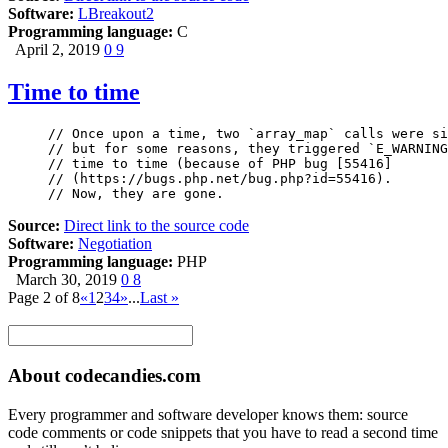
Software:
LBreakout2
Programming language:
C
April 2, 2019
0
9
Time to time
// Once upon a time, two `array_map` calls were si
// but for some reasons, they triggered `E_WARNING
// time to time (because of PHP bug [55416]

// (https://bugs.php.net/bug.php?id=55416). 

// Now, they are gone.
Source:
Direct link to the source code
Software:
Negotiation
Programming language:
PHP
March 30, 2019
0
8
Page 2 of 8
«
1
2
3
4
»
...
Last »
About codecandies.com
Every programmer and software developer knows them: source
code comments or code snippets that you have to read a second time