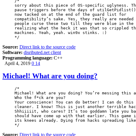
/*

sorry about this piece of OS-specific uglyness. Th
pause triggers before the days of utilGetPidlist()
now tacked on at the end of the guard list for

compatibility’s sake. Yes, they really are needed 
people curse these two till they were blue in the 
realizing what the heck it was that so crippled th
machines. Yeah, yeah. win9x stinks. :)

*/
Source:
Direct link to the source code
Software:
disributed.net client
Programming language:
C++
April 4, 2019
0
14
Michael! What are you doing?
/*

Michael! What are you doing? You’re messing this a
Who the f*ck are you?

Your conscience! You can do better! I can do this 
cleaner. I know! This is just another terrible hac
Shhiiiiit, who cares? It’s too goddamn late you ba
should have come up with that earlier. This game i
its knees already. Dying from hacks spreading like
*/
Source:
Direct link to the source code