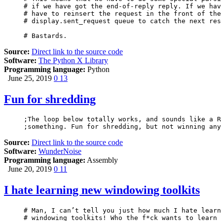
# if we have got the end-of-reply reply. If we hav
# have to reinsert the request in the front of the

# display.sent_request queue to catch the next res
# Bastards.
Source:
Direct link to the source code
Software:
The Python X Library
Programming language:
Python
June 25, 2019
0
13
Fun for shredding
;The loop below totally works, and sounds like a R
Source:
Direct link to the source code
Software:
WunderNoise
Programming language:
Assembly
June 20, 2019
0
11
I hate learning new windowing toolkits
# Man, I can’t tell you just how much I hate learn
# windowing toolkits! Who the f*ck wants to learn 