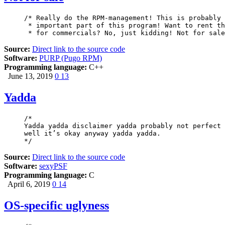
/* Really do the RPM-management! This is probably 
 * important part of this program! Want to rent th
 * for commercials? No, just kidding! Not for sale
Source:
Direct link to the source code
Software:
PURP (Pugo RPM)
Programming language:
C++
June 13, 2019
0
13
Yadda
/*

Yadda yadda disclaimer yadda probably not perfect 
well it’s okay anyway yadda yadda.

*/
Source:
Direct link to the source code
Software:
sexyPSF
Programming language:
C
April 6, 2019
0
14
OS-specific uglyness