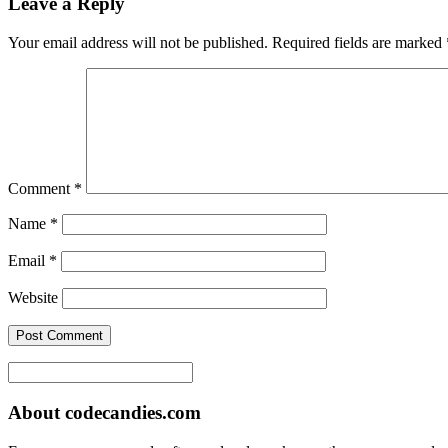
Leave a Reply
Your email address will not be published.
Required fields are marked
Comment
*
Name
*
Email
*
Website
About codecandies.com