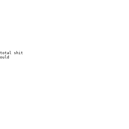
total shit

ould
