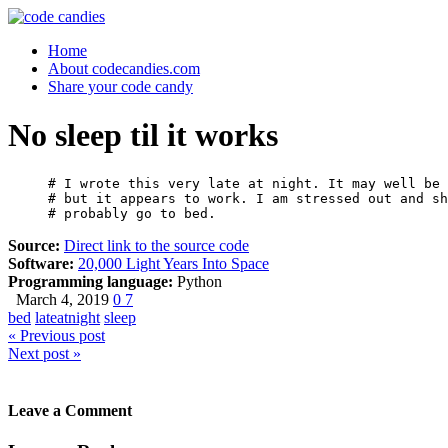
Home
About codecandies.com
Share your code candy
No sleep til it works
# I wrote this very late at night. It may well be 
# but it appears to work. I am stressed out and sh
# probably go to bed.
Source:
Direct link to the source code
Software:
20,000 Light Years Into Space
Programming language:
Python
March 4, 2019
0
7
bed
lateatnight
sleep
« Previous post
Next post »
Leave a Comment